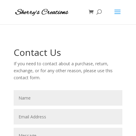
Contact Us
If you need to contact about a purchase, return,
exchange, or for any other reason, please use this
contact form.