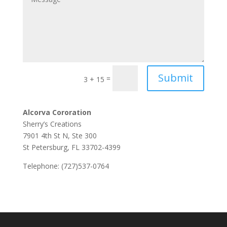
Submit
=
3 + 15
Alcorva Cororation
Sherry’s Creations
7901 4th St N, Ste 300
St Petersburg, FL 33702-4399
Telephone: (727)537-0764