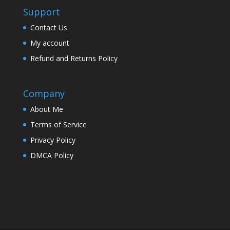
Support
Contact Us
My account
Refund and Returns Policy
Company
About Me
Terms of Service
Privacy Policy
DMCA Policy