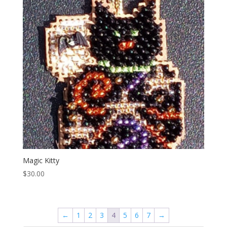
Magic Kitty
$
30.00
←
1
2
3
4
5
6
7
→