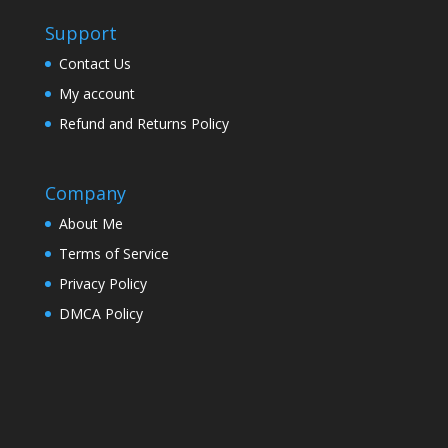
Support
Contact Us
My account
Refund and Returns Policy
Company
About Me
Terms of Service
Privacy Policy
DMCA Policy