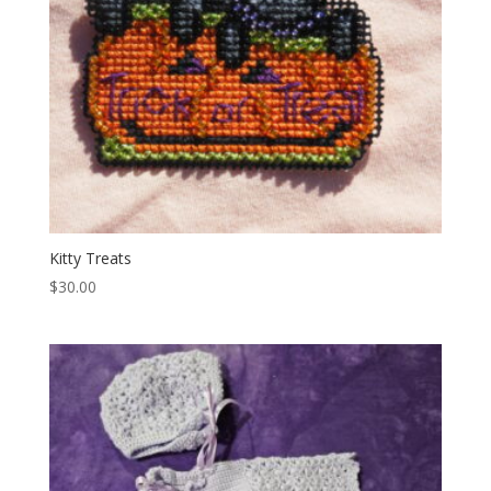
Kitty Treats
$
30.00