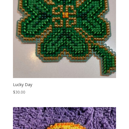
Lucky Day
$
30.00