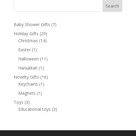
Search
7
Baby Shower Gifts
7
products
29
Holiday Gifts
29
14
products
Christmas
14
products
1
Easter
1
product
11
Halloween
11
products
1
Hanukkah
1
product
16
Novelty Gifts
16
1
products
Keychains
1
product
1
Magnets
1
product
3
Toys
3
products
3
Educational toys
3
products