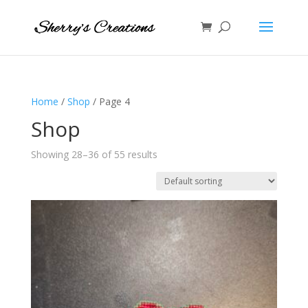
Home
/
Shop
/ Page 4
Shop
Showing 28–36 of 55 results