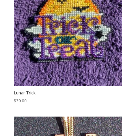
Lunar Trick
$
30.00