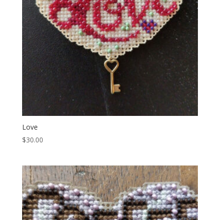
Love
$
30.00