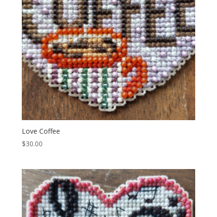
Love Coffee
$
30.00