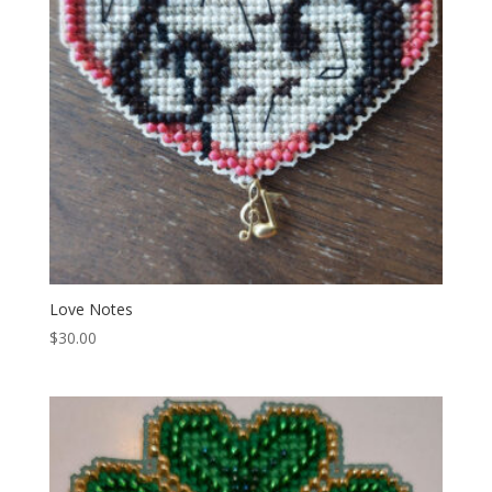
Love Notes
$
30.00