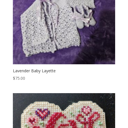
Lavender Baby Layette
$
75.00