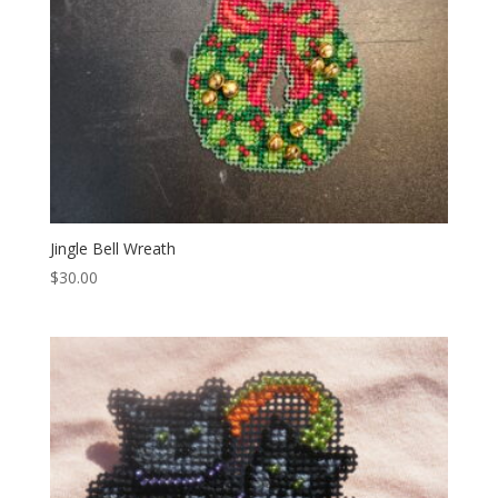
Jingle Bell Wreath
$
30.00