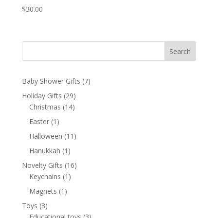
$
30.00
Search
7
Baby Shower Gifts
7
products
29
Holiday Gifts
29
14
products
Christmas
14
products
1
Easter
1
product
11
Halloween
11
products
1
Hanukkah
1
product
16
Novelty Gifts
16
1
products
Keychains
1
product
1
Magnets
1
product
3
Toys
3
products
3
Educational toys
3