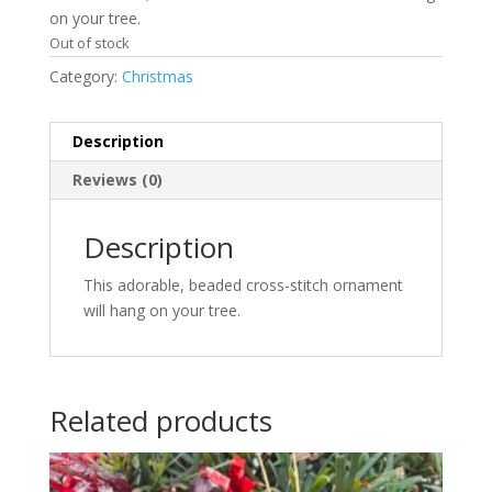
on your tree.
Out of stock
Category:
Christmas
Description
Reviews (0)
Description
This adorable, beaded cross-stitch ornament
will hang on your tree.
Related products