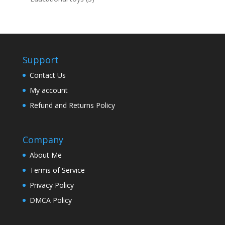
products
Support
Contact Us
My account
Refund and Returns Policy
Company
About Me
Terms of Service
Privacy Policy
DMCA Policy