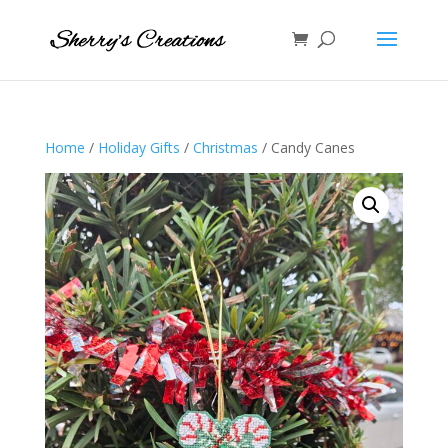
Home
/
Holiday Gifts
/
Christmas
/ Candy Canes