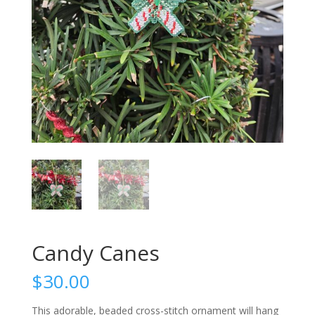
Candy Canes
$
30.00
This adorable, beaded cross-stitch ornament will hang