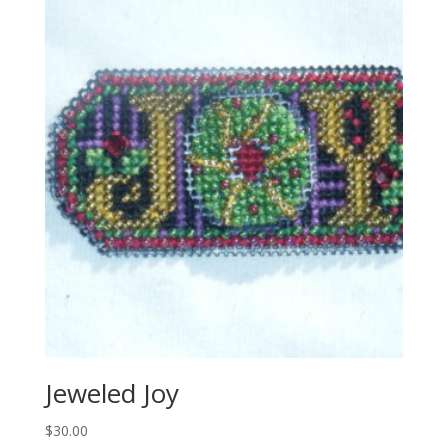
Jeweled Joy
$
30.00