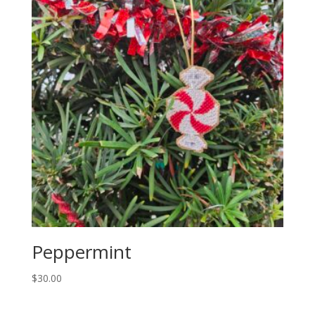
Peppermint
$
30.00