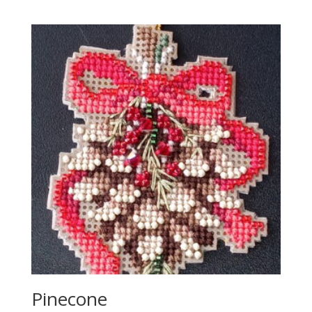
Pinecone