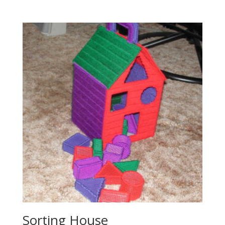
Sorting House