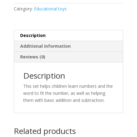
Category:
Educational toys
Description
Additional information
Reviews (0)
Description
This set helps children learn numbers and the
word to fit the number, as well as helping
them with basic addition and subtraction.
Related products