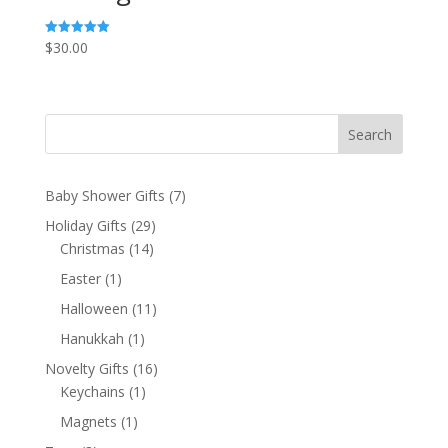
$
30.00
Rated
5.00
out of 5
Search
7
Baby Shower Gifts
7
products
29
Holiday Gifts
29
14
products
Christmas
14
products
1
Easter
1
product
11
Halloween
11
products
1
Hanukkah
1
product
16
Novelty Gifts
16
1
products
Keychains
1
product
1
Magnets
1
product