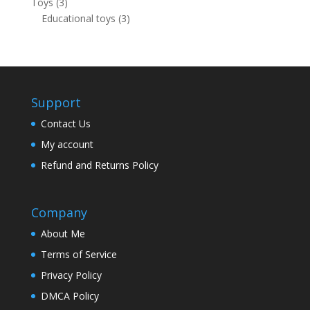
3
Toys
3
products
3
Educational toys
3
products
Support
Contact Us
My account
Refund and Returns Policy
Company
About Me
Terms of Service
Privacy Policy
DMCA Policy