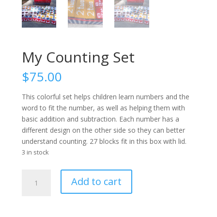
My Counting Set
$
75.00
This colorful set helps children learn numbers and the
word to fit the number, as well as helping them with
basic addition and subtraction. Each number has a
different design on the other side so they can better
understand counting. 27 blocks fit in this box with lid.
3 in stock
My
Add to cart
Counting
Set
quantity