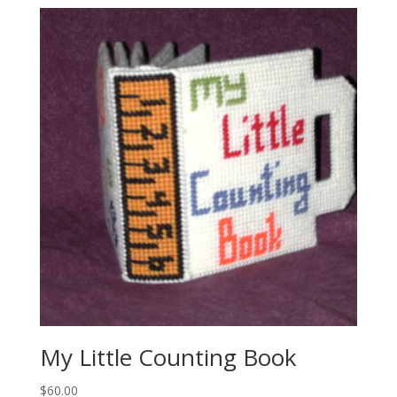
My Little Counting Book
$
60.00