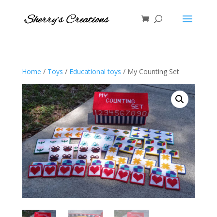
Home
/
Toys
/
Educational toys
/ My Counting Set